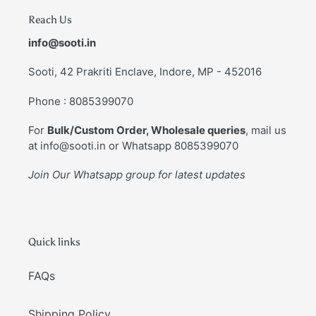
Reach Us
info@sooti.in
Sooti, 42 Prakriti Enclave, Indore, MP - 452016
Phone : 8085399070
For
Bulk/Custom Order, Wholesale queries
, mail us
at info@sooti.in or Whatsapp 8085399070
Join Our Whatsapp group for latest updates
Quick links
FAQs
Shipping Policy