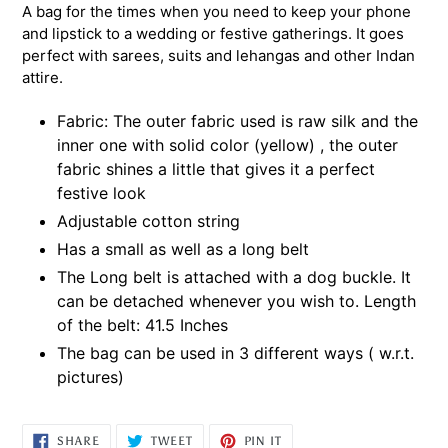
A bag for the times when you need to keep your phone
and lipstick to a wedding or festive gatherings. It goes
perfect with sarees, suits and lehangas and other Indan
attire.
Fabric: The outer fabric used is raw silk and the
inner one with solid color (yellow) , the outer
fabric shines a little that gives it a perfect
festive look
Adjustable cotton string
Has a small as well as a long belt
The Long belt is attached with a dog buckle. It
can be detached whenever you wish to. Length
of the belt: 41.5 Inches
The bag can be used in 3 different ways ( w.r.t.
pictures)
SHARE
TWEET
PIN
SHARE
TWEET
PIN IT