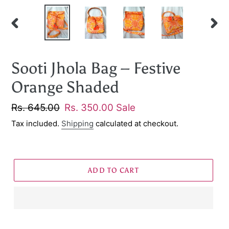
PREVIOUS
NEXT
SLIDE
SLID
Sooti Jhola Bag – Festive
Orange Shaded
Regular
Rs. 645.00
Sale
Rs. 350.00
Sale
price
price
Tax included.
Shipping
calculated at checkout.
ADD TO CART