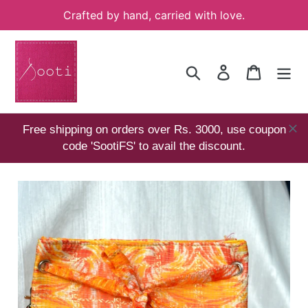
Skip
Crafted by hand, carried with love.
to
content
Search
Log in
Cart
Free shipping on orders over Rs. 3000, use coupon
code 'SootiFS' to avail the discount.