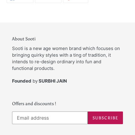
ON
ON
ON
FACEBOOK
TWITTER
PINTEREST
About Sooti
Sooti is a new age women brand which focuses on
bringing quirky styles with a ting of tradition, it
intends to re-design ordinary into fun and
functional products.
Founded
by
SURBHI JAIN
Offers and discounts !
SUBSCRIBE