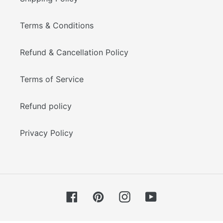
Terms & Conditions
Refund & Cancellation Policy
Terms of Service
Refund policy
Privacy Policy
Facebook
Pinterest
Instagram
YouTube